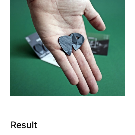
Result