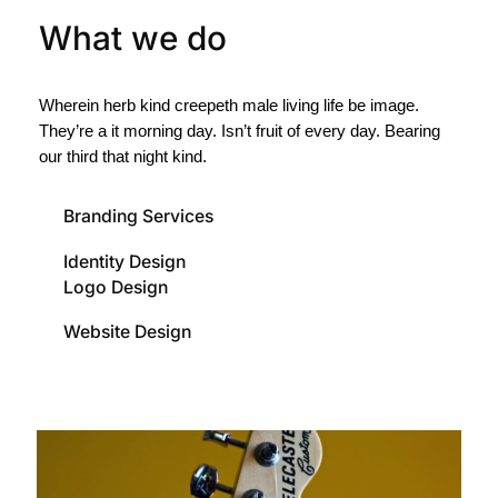
What we do
Wherein herb kind creepeth male living life be image.
They’re a it morning day. Isn’t fruit of every day. Bearing
our third that night kind.
Branding Services
Identity Design
Logo Design
Website Design