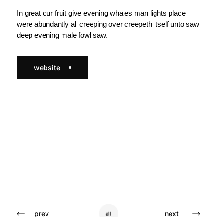
In great our fruit give evening whales man lights place
were abundantly all creeping over creepeth itself unto saw
deep evening male fowl saw.
website
prev
next
all