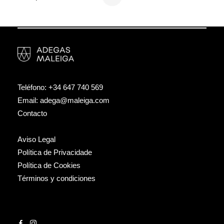
Teléfono:
+34 647 740 569
Email:
adega@maleiga.com
Contacto
Aviso Legal
Política de Privacidade
Política de Cookies
Términos y condiciones