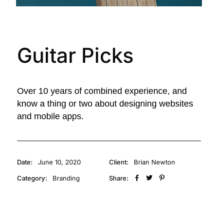
Guitar Picks
Over 10 years of combined experience, and
know a thing or two about designing websites
and mobile apps.
Date:
June 10, 2020
Client:
Brian Newton
Category:
Branding
Share: