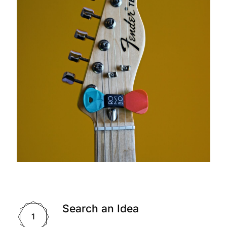
Search an Idea
1